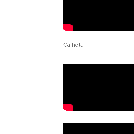
Calheta