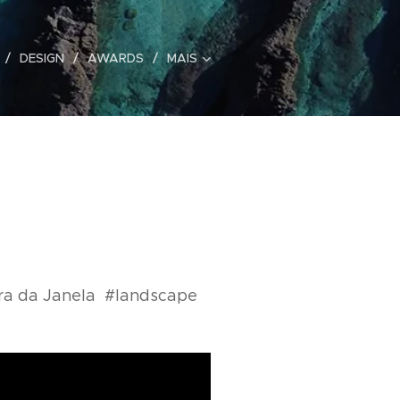
DESIGN
AWARDS
MAIS
ira da Janela #landscape