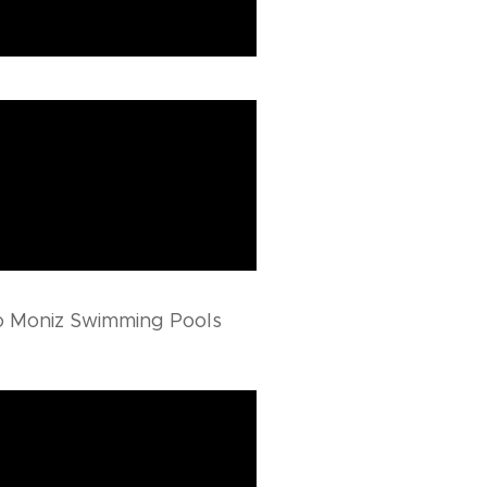
o Moniz Swimming Pools