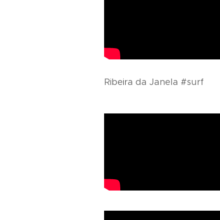
Ribeira da Janela #surf