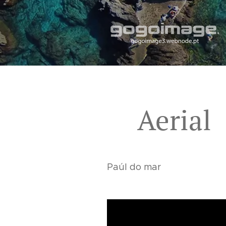
Aerial
Paúl do mar