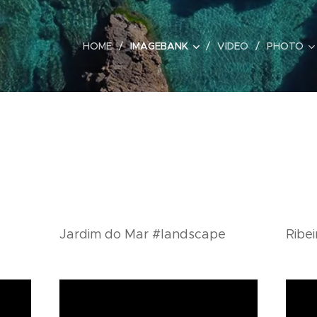
HOME
IMAGEBANK
VIDEO
PHOTO
Jardim do Mar #landscape
Ribe