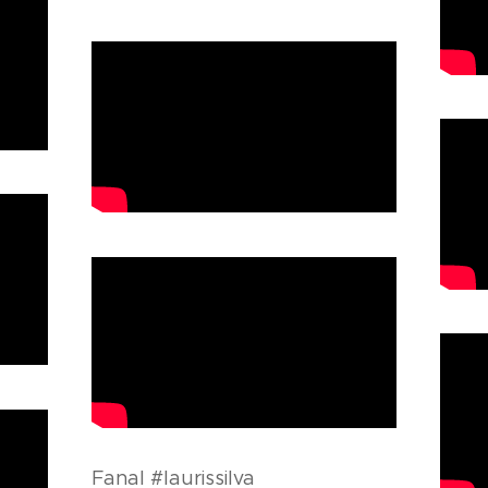
Fanal #laurissilva